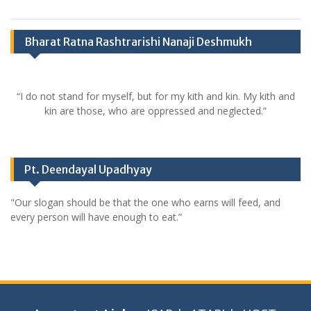
Bharat Ratna Rashtrarishi Nanaji Deshmukh
“I do not stand for myself, but for my kith and kin. My kith and
kin are those, who are oppressed and neglected.”
Pt. Deendayal Upadhyay
"Our slogan should be that the one who earns will feed, and
every person will have enough to eat.”