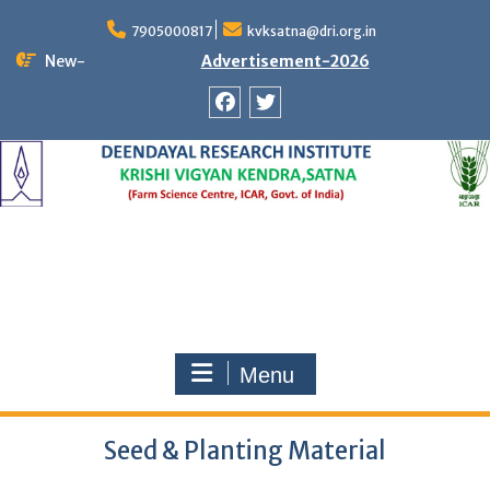
Skip
to
7905000817
kvksatna@dri.org.in
content
New-
Advertisement-2026
Facebook
Twitter
Menu
Seed & Planting Material