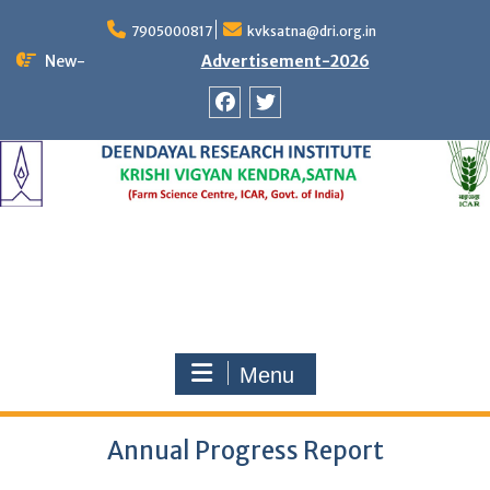
Skip
to
7905000817
kvksatna@dri.org.in
content
New-
Advertisement-2026
Facebook
Twitter
Menu
Annual Progress Report