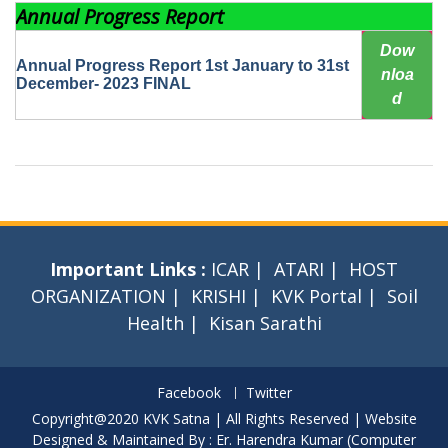
Annual Progress Report
Dow
Annual Progress Report 1st January to 31st
nloa
December- 2023 FINAL
d
Important Links :
ICAR
|
ATARI
|
HOST
ORGANIZATION
|
KRISHI
|
KVK Portal
|
Soil
Health
|
Kisan Sarathi
Facebook
Twitter
Copyright@2020 KVK Satna | All Rights Reserved | Website
Designed & Maintained By : Er. Harendra Kumar (Computer