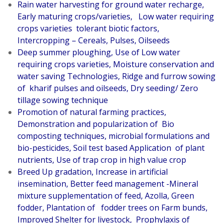
Rain water harvesting for ground water recharge,
Early maturing crops/varieties, Low water requiring
crops varieties tolerant biotic factors,
Intercropping – Cereals, Pulses, Oilseeds
Deep summer ploughing, Use of Low water
requiring crops varieties, Moisture conservation and
water saving Technologies, Ridge and furrow sowing
of kharif pulses and oilseeds, Dry seeding/ Zero
tillage sowing technique
Promotion of natural farming practices,
Demonstration and popularization of Bio
composting techniques, microbial formulations and
bio-pesticides, Soil test based Application of plant
nutrients, Use of trap crop in high value crop
Breed Up gradation, Increase in artificial
insemination, Better feed management -Mineral
mixture supplementation of feed, Azolla, Green
fodder, Plantation of fodder trees on Farm bunds,
Improved Shelter for livestock, Prophylaxis of