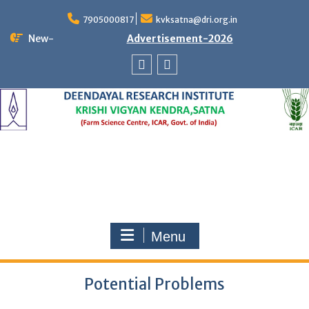
Skip
to
7905000817
kvksatna@dri.org.in
content
New-
Advertisement-2026
Facebook
Twitter
Menu
Potential Problems