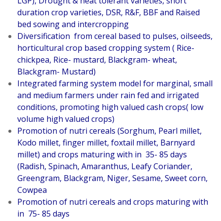
LGP), Drought & heat tolerant varieties, short
duration crop varieties, DSR, R&F, BBF and Raised
bed sowing and intercropping
Diversification from cereal based to pulses, oilseeds,
horticultural crop based cropping system ( Rice-
chickpea, Rice- mustard, Blackgram- wheat,
Blackgram- Mustard)
Integrated farming system model for marginal, small
and medium farmers under rain fed and irrigated
conditions, promoting high valued cash crops( low
volume high valued crops)
Promotion of nutri cereals (Sorghum, Pearl millet,
Kodo millet, finger millet, foxtail millet, Barnyard
millet) and crops maturing with in 35- 85 days
(Radish, Spinach, Amaranthus, Leafy Coriander,
Greengram, Blackgram, Niger, Sesame, Sweet corn,
Cowpea
Promotion of nutri cereals and crops maturing with
in 75- 85 days