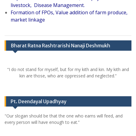
livestock, Disease Management.
Formation of FPOs, Value addition of farm produce,
market linkage
Bharat Ratna Rashtrarishi Nanaji Deshmukh
“I do not stand for myself, but for my kith and kin. My kith and
kin are those, who are oppressed and neglected.”
Pt. Deendayal Upadhyay
"Our slogan should be that the one who earns will feed, and
every person will have enough to eat.”