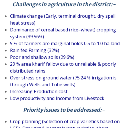
Challenges in agriculture in the district:-
Climate change (Early, terminal drought, dry spell,
heat stress)
Dominance of cereal based (rice–wheat) cropping
system (39.56%)
9 % of farmers are marginal holds 0.5 to 1.0 ha land
Rain fed Farming (32%)
Poor and shallow soils (29.6%)
29 % area kharif fallow due to unreliable & poorly
distributed rains
Over stress on ground water (75.24 % irrigation is
through Wells and Tube wells)
Increasing Production cost
Low productivity and Income from Livestock
Priority issues to be addressed:-
Crop planning (Selection of crop varieties based on